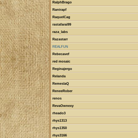
RalphBrago
Rantrapf
RaquelCag
rastafarai99
raza_labs
Razastarr
REALFUN
Rebecavef
red mosaic
Reginajergo
Relanda
RemeslaQ
ReneeRober
renos
RevaOwnexy
rheado3
rhys1313
rhys1350
rhys3166