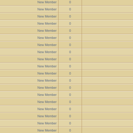
New Member
0
New Member
0
New Member
0
New Member
0
New Member
0
New Member
0
New Member
0
New Member
0
New Member
0
New Member
0
New Member
0
New Member
0
New Member
0
New Member
0
New Member
0
New Member
0
New Member
0
New Member
0
New Member
0