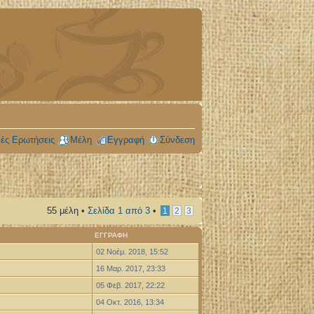
ές Ερωτήσεις
Μέλη
Εγγραφή
Σύνδεση
55 μέλη •
Σελίδα
1
από
3
•
1
2
3
ΕΓΓΡΑΦΉ
02 Νοέμ. 2018, 15:52
16 Μαρ. 2017, 23:33
05 Φεβ. 2017, 22:22
04 Οκτ. 2016, 13:34