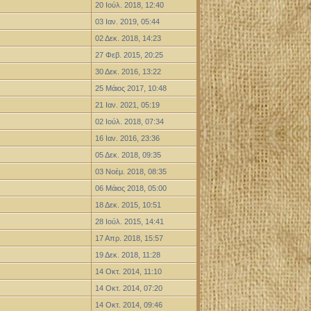
20 Ιούλ. 2018, 12:40
03 Ιαν. 2019, 05:44
02 Δεκ. 2018, 14:23
27 Φεβ. 2015, 20:25
30 Δεκ. 2016, 13:22
25 Μάιος 2017, 10:48
21 Ιαν. 2021, 05:19
02 Ιούλ. 2018, 07:34
16 Ιαν. 2016, 23:36
05 Δεκ. 2018, 09:35
03 Νοέμ. 2018, 08:35
06 Μάιος 2018, 05:00
18 Δεκ. 2015, 10:51
28 Ιούλ. 2015, 14:41
17 Απρ. 2018, 15:57
19 Δεκ. 2018, 11:28
14 Οκτ. 2014, 11:10
14 Οκτ. 2014, 07:20
14 Οκτ. 2014, 09:46