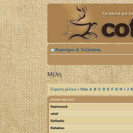
Ευρετήριο Δ. Συζήτησης
Μέλη
Εύρεση μέλους
•
Όλα
A
B
C
D
E
F
G
H
I
J
ΌΝΟΜΑ ΜΈΛΟΥΣ
RadomasA
rafail
Raffaello
Rallakias