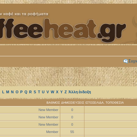
Συχν
K
L
M
N
O
P
Q
R
S
T
U
V
W
X
Y
Z
Άλλη ένδειξη
ΒΑΘΜΌΣ
ΔΗΜΟΣΙΕΎΣΕΙΣ
ΙΣΤΟΣΕΛΊΔΑ
,
ΤΟΠΟΘΕΣΊΑ
New Member
0
New Member
0
New Member
0
Member
55